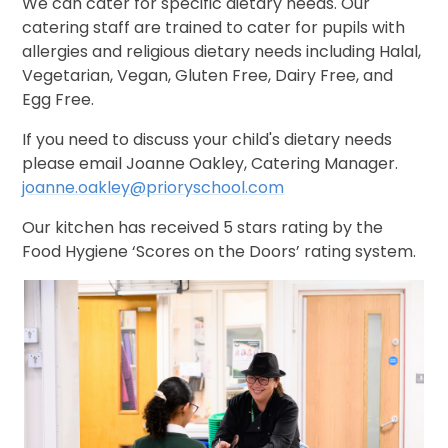
We can cater for specific dietary needs. Our
catering staff are trained to cater for pupils with
allergies and religious dietary needs including Halal,
Vegetarian, Vegan, Gluten Free, Dairy Free, and
Egg Free.
If you need to discuss your child's dietary needs
please email Joanne Oakley, Catering Manager.
joanne.oakley@prioryschool.com
Our kitchen has received 5 stars rating by the
Food Hygiene ‘Scores on the Doors’ rating system.