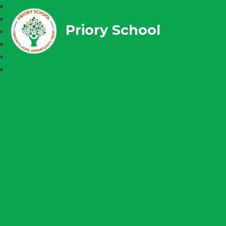
Priory School