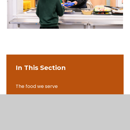
In This Section
The food we serve
Special Diets
Ordering lunch