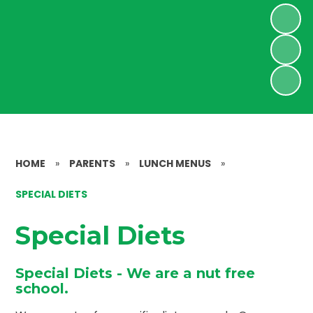
HOME
»
PARENTS
»
LUNCH MENUS
»
SPECIAL DIETS
Special Diets
Special Diets - We are a nut free
school.