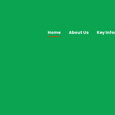
Home
About Us
Key Inf