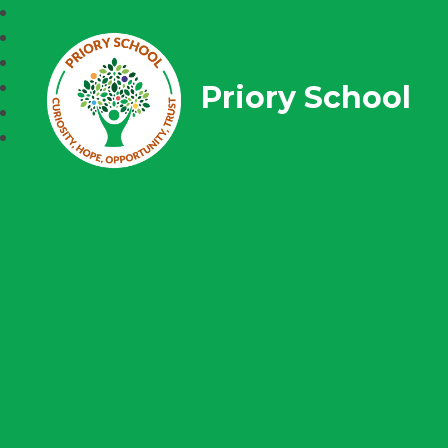
Priory School