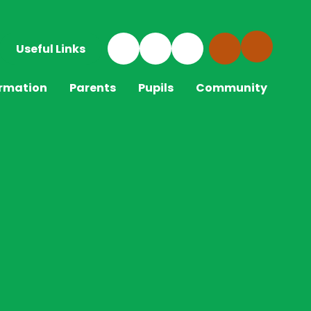
Useful Links
ormation
Parents
Pupils
Community