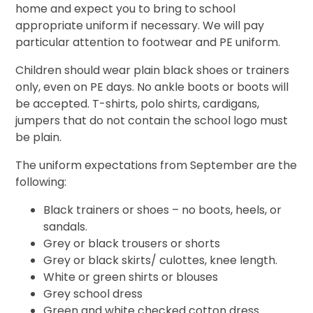
home and expect you to bring to school
appropriate uniform if necessary. We will pay
particular attention to footwear and PE uniform.
Children should wear plain black shoes or trainers
only, even on PE days. No ankle boots or boots will
be accepted. T-shirts, polo shirts, cardigans,
jumpers that do not contain the school logo must
be plain.
The uniform expectations from September are the
following:
Black trainers or shoes
–
no boots, heels, or
sandals.
Grey or black trousers or shorts
Grey or black skirts/ culottes, knee length.
White or green shirts or blouses
Grey school dress
Green and white checked cotton dress