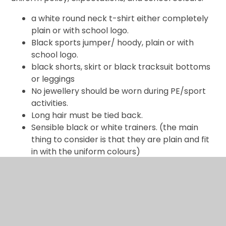
a white round neck t-shirt either completely
plain or with school logo.
Black sports jumper/ hoody, plain or with
school logo.
black shorts, skirt or black tracksuit bottoms
or leggings
No jewellery should be worn during PE/sport
activities.
Long hair must be tied back.
Sensible black or white trainers. (the main
thing to consider is that they are plain and fit
in with the uniform colours)
Uniform.pdf
Logo uniform is available from Schools Day Direct,
20A Buckingham Avenue, Slough, Berkshire, SL1
4QA