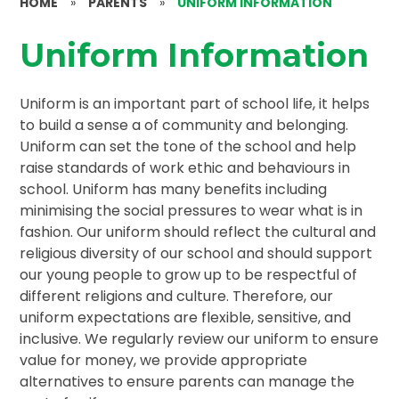
HOME
»
PARENTS
»
UNIFORM INFORMATION
Uniform Information
Uniform is an important part of school life, it helps
to build a sense a of community and belonging.
Uniform can set the tone of the school and help
raise standards of work ethic and behaviours in
school. Uniform has many benefits including
minimising the social pressures to wear what is in
fashion. Our uniform should reflect the cultural and
religious diversity of our school and should support
our young people to grow up to be respectful of
different religions and culture. Therefore, our
uniform expectations are flexible, sensitive, and
inclusive. We regularly review our uniform to ensure
value for money, we provide appropriate
alternatives to ensure parents can manage the