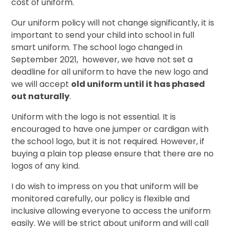
cost of uniform.
Our uniform policy will not change significantly, it is
important to send your child into school in full
smart uniform. The school logo changed in
September 2021, however, we have not set a
deadline for all uniform to have the new logo and
we will accept
old uniform until it has phased
out naturally
.
Uniform with the logo is not essential. It is
encouraged to have one jumper or cardigan with
the school logo, but it is not required. However, if
buying a plain top please ensure that there are no
logos of any kind.
I do wish to impress on you that uniform will be
monitored carefully, our policy is flexible and
inclusive allowing everyone to access the uniform
easily. We will be strict about uniform and will call