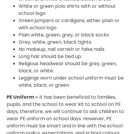
White or green polo shirts with or without
school logo
Green jumpers or cardigans, either plain or
with school logo.
Plain white, green, grey, or black socks
Grey, white, green, black tights.
No makeup, nail varnish or false nails.
Long hair should be tied up.
Religious headwear should be grey, green,
black, or white.
Leggings worn under school uniform must be
white, black, or green.
PE Uniform
–
it has been beneficial to families,
pupils, and the school to wear kit to school on PE
days, therefore, we will continue to ask children to
wear PE uniform on school days.
However, PE
uniform must be smart and in line with the school
uniform policy, expectations, and school colours.