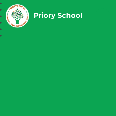
Priory School