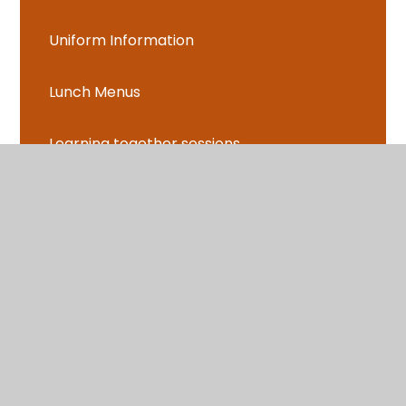
Uniform Information
Lunch Menus
Learning together sessions
Parents Evening Booking
Language of the Month
After School Clubs
Music Lessons