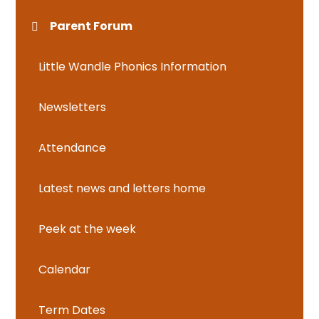
Parent Forum
Little Wandle Phonics Information
Newsletters
Attendance
Latest news and letters home
Peek at the week
Calendar
Term Dates