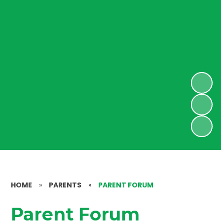
HOME
»
PARENTS
»
PARENT FORUM
Parent Forum