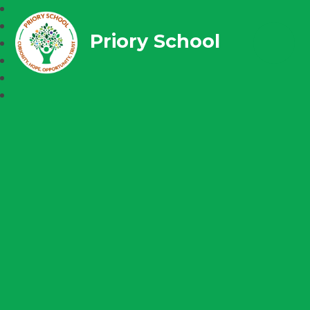
Priory School