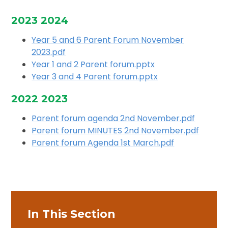
2023 2024
Year 5 and 6 Parent Forum November
2023.pdf
Year 1 and 2 Parent forum.pptx
Year 3 and 4 Parent forum.pptx
2022 2023
Parent forum agenda 2nd November.pdf
Parent forum MINUTES 2nd November.pdf
Parent forum Agenda 1st March.pdf
In This Section