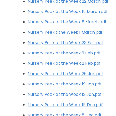
Nursery Peek at the Week 22 March.pdf
Nursery Peek at the Week 15 March.pdf
Nursery Peek at the Week 8 March.pdf
Nursery Peek t the Week 1 March.pdf
Nursery Peek at the Week 23 Feb.pdf
Nursery Peek at the Week 9 Feb.pdf
Nursery Peek at the Week 2 Feb.pdf
Nursery Peek at the Week 26 Jan.pdf
Nursery Peek at the Week 19 Jan.pdf
Nursery Peek at the Week 12 Jan.pdf
Nursery Peek at the Week 15 Dec.pdf
Nursery Peek at the Week 8 Dec.pdf