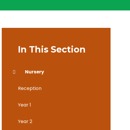
In This Section
Nursery
Reception
Year 1
Year 2