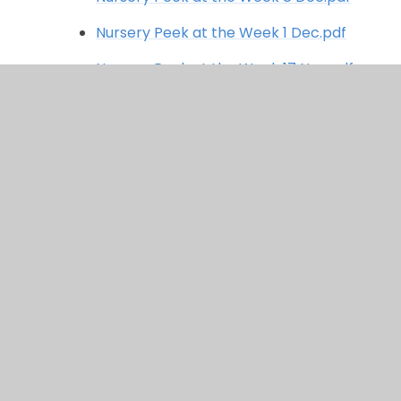
Nursery Peek at the Week 1 Dec.pdf
Nursery Peek at the Week 17 Nov.pdf
Nursery Peek at the Week 10 Nov.pdf
Nursery Peek at the Week 3 Nov.pdf
Nursery Peek at the Week 20 Oct.pdf
Nursery Peek at the Week 13 Oct.pdf
Nursery Peek at the week 6 Oct.pdf
Nursery Peek at the Week 29 Sept.pdf
Nursery Peek at the week 22 Sept.pdf
Nursery Peek at the Week 15 Sept.pdf