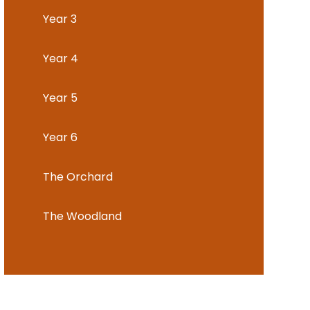
Year 3
Year 4
Year 5
Year 6
The Orchard
The Woodland