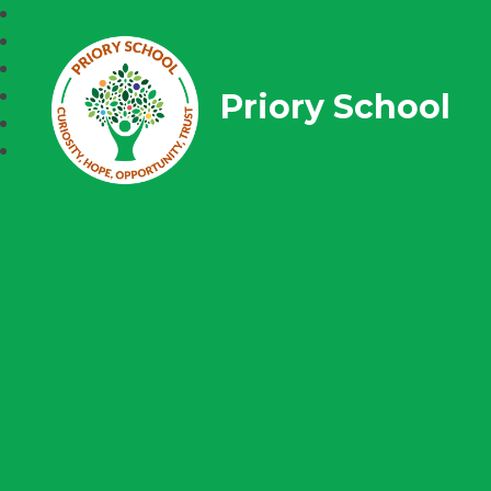
Priory School