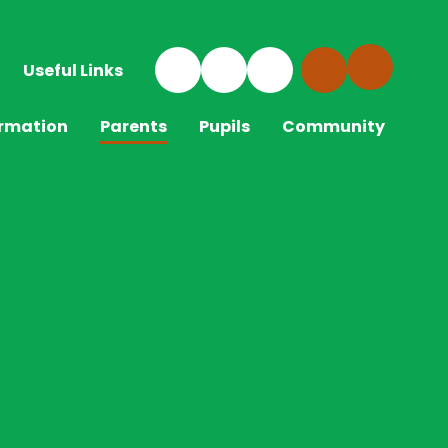
Useful Links
ormation
Parents
Pupils
Community