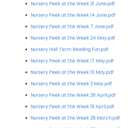
Nursery Peek at the Week 21 June.pdf
Nursery Peek at the Week 14 June.pdf
Nursery Peek at the Week 7 June.pdf
Nursery Peek at the Week 24 May.pdf
Nursery Half Term Reading Fun.pdf
Nursery Peek at the Week 17 May.pdf
Nursery Peek at the Week 10 May.pdf
Nursery Peek at the Week 3 May.pdf
Nursery Peek at the Week 26 April.pdf
Nursery Peek at the Week 19 April.pdf
Nursery Peek at the Week 28 March.pdf