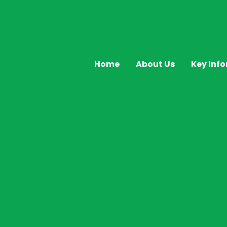
Home
About Us
Key Inf