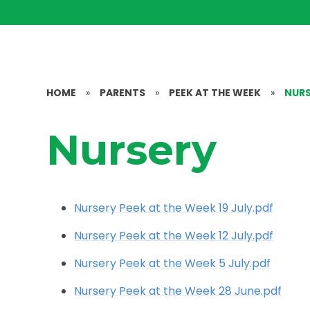
HOME
»
PARENTS
»
PEEK AT THE WEEK
»
NUR
Nursery
Nursery Peek at the Week 19 July.pdf
Nursery Peek at the Week 12 July.pdf
Nursery Peek at the Week 5 July.pdf
Nursery Peek at the Week 28 June.pdf