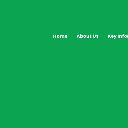
Home
About Us
Key Inf