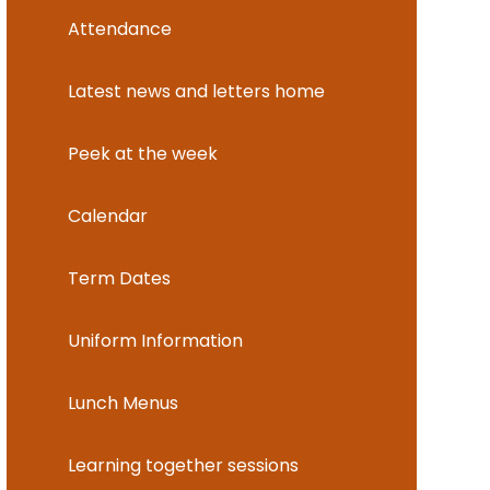
Attendance
Latest news and letters home
Peek at the week
Calendar
Term Dates
Uniform Information
Lunch Menus
Learning together sessions