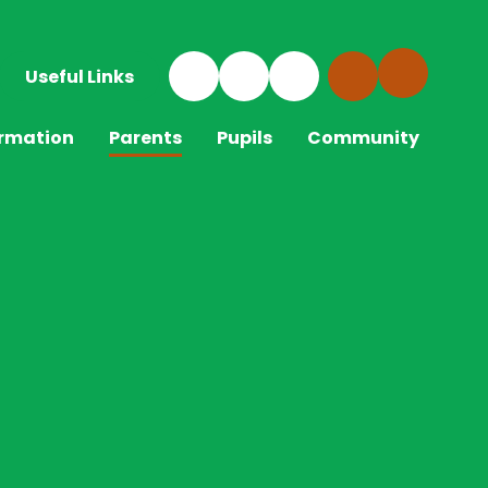
Useful Links
ormation
Parents
Pupils
Community