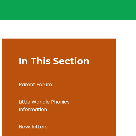
In This Section
Parent Forum
Little Wandle Phonics
Information
Newsletters