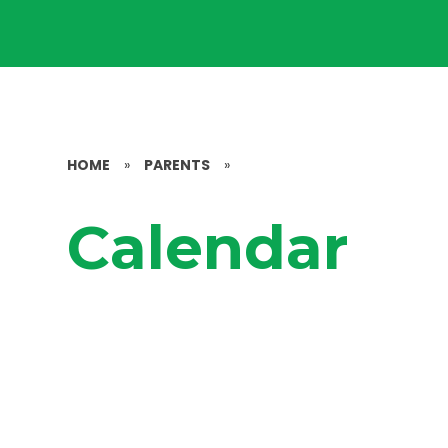
HOME
»
PARENTS
»
Calendar