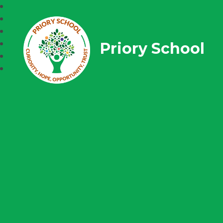
Priory School