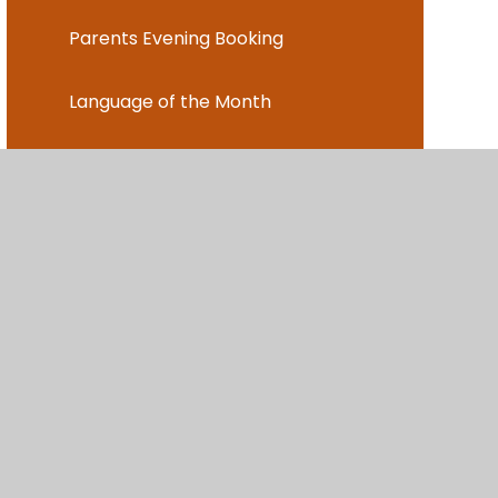
Parents Evening Booking
Language of the Month
After School Clubs
Music Lessons
ent
•
High Visibility
•
Privacy Policy
•
Cookie