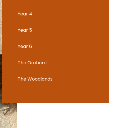
Year 4
Year 5
Year 6
The Orchard
The Woodlands