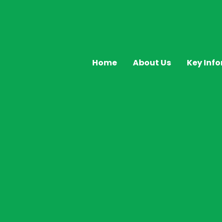
Home
About Us
Key Inf