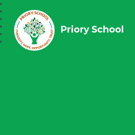
Priory School