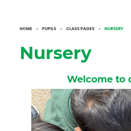
HOME
»
PUPILS
»
CLASS PAGES
»
NURSERY
Nursery
Welcome to 