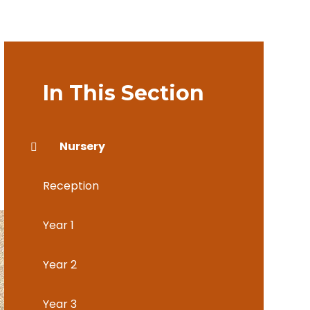
In This Section
Nursery
Reception
Year 1
Year 2
Year 3