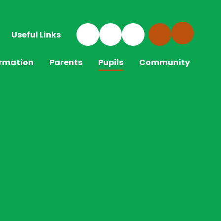
Useful Links
ormation
Parents
Pupils
Community