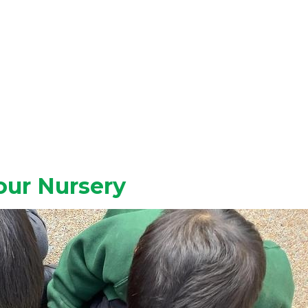
our Nursery