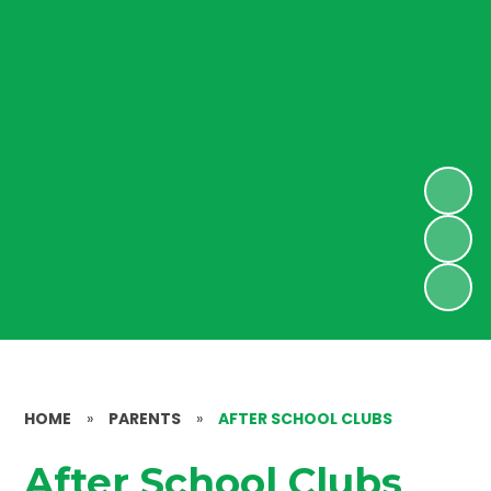
HOME
»
PARENTS
»
AFTER SCHOOL CLUBS
After School Clubs