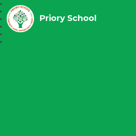
Priory School