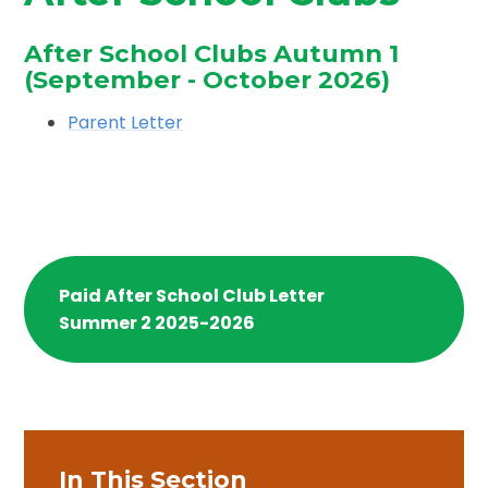
After School Clubs Autumn 1
(September - October 2026)
Parent Letter
Paid After School Club Letter
Summer 2 2025-2026
In This Section