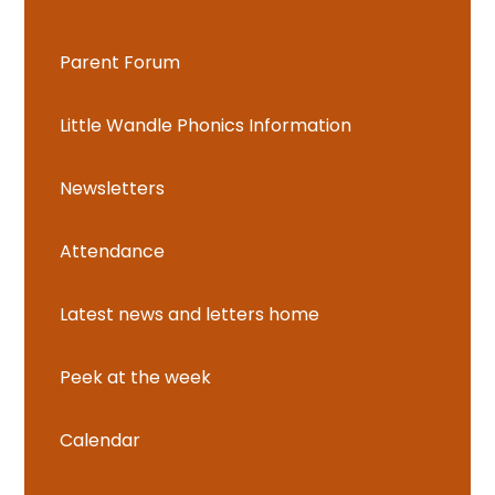
Parent Forum
Little Wandle Phonics Information
Newsletters
Attendance
Latest news and letters home
Peek at the week
Calendar