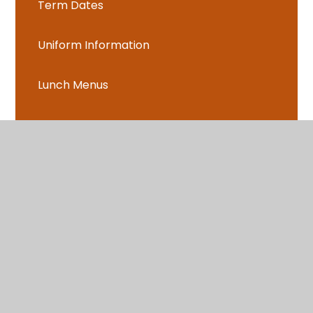
Term Dates
Uniform Information
Lunch Menus
Learning together sessions
Parents Evening Booking
Language of the Month
After School Clubs
Music Lessons